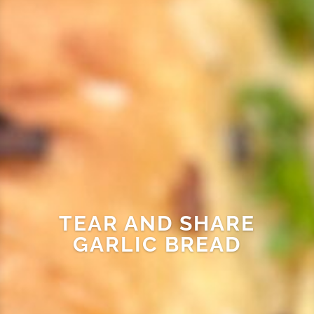
TEAR AND SHARE
GARLIC BREAD