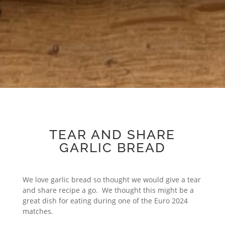
TEAR AND SHARE
GARLIC BREAD
We love garlic bread so thought we would give a tear
and share recipe a go. We thought this might be a
great dish for eating during one of the Euro 2024
matches.