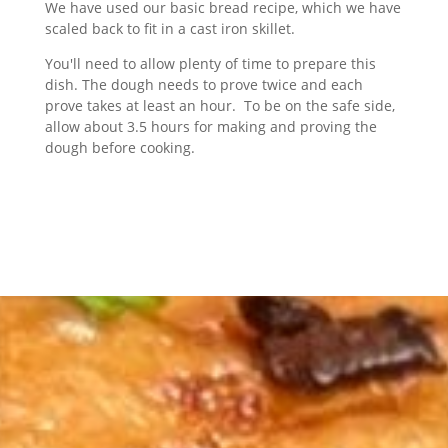
We have used our basic bread recipe, which we have
scaled back to fit in a cast iron skillet.
You'll need to allow plenty of time to prepare this
dish. The dough needs to prove twice and each
prove takes at least an hour. To be on the safe side,
allow about 3.5 hours for making and proving the
dough before cooking.