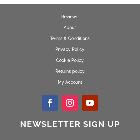
Reviews
About
Terms & Conditions
Privacy Policy
Cookie Policy
Returns policy
My Account
NEWSLETTER SIGN UP