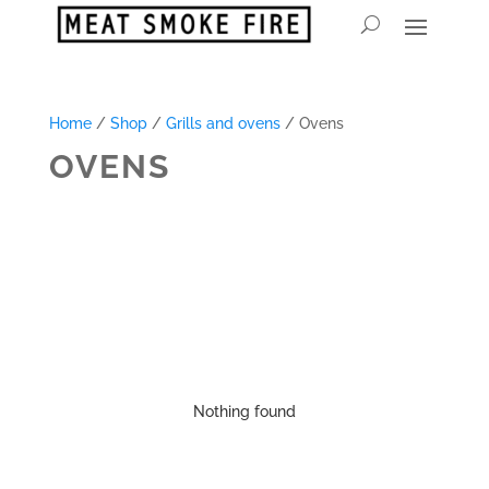
Home
/
Shop
/
Grills and ovens
/ Ovens
OVENS
Nothing found