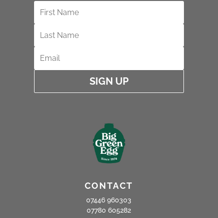
SIGN UP
CONTACT
07446 960303
07780 605282